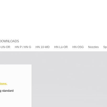
DOWNLOADS
-UN-OR
HN P / HN G
HN 10-WD
HN Lü-OR
HN OSG
Nozzles
Sp
ions.
ng standard