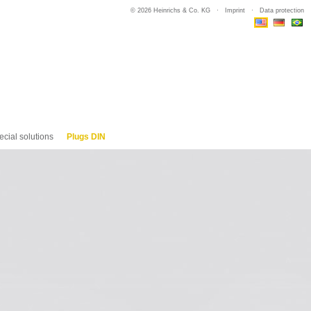
© 2026 Heinrichs & Co. KG ·
Imprint
·
Data protection
ecial solutions
Plugs DIN