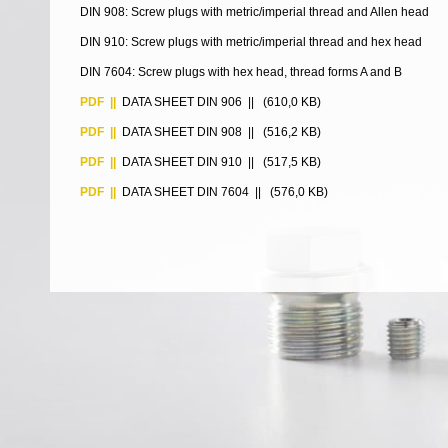
DIN 908: Screw plugs with metric/imperial thread and Allen head
DIN 910: Screw plugs with metric/imperial thread and hex head
DIN 7604: Screw plugs with hex head, thread forms A and B
PDF ||
DATA SHEET DIN 906
|| (610,0 KB)
PDF ||
DATA SHEET DIN 908
|| (516,2 KB)
PDF ||
DATA SHEET DIN 910
|| (517,5 KB)
PDF ||
DATA SHEET DIN 7604
|| (576,0 KB)