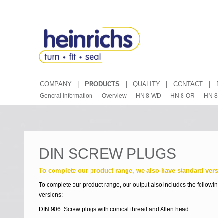
COMPANY
|
PRODUCTS
|
QUALITY
|
CONTACT
|
General information
Overview
HN 8-WD
HN 8-OR
HN 8
DIN SCREW PLUGS
To complete our product range, we also have standard vers
To complete our product range, our output also includes the followi
versions:
DIN 906: Screw plugs with conical thread and Allen head