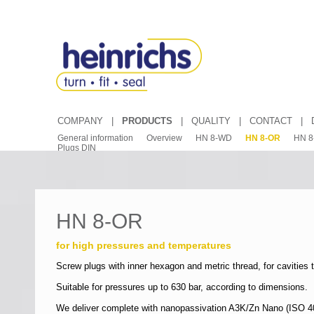
COMPANY
|
PRODUCTS
|
QUALITY
|
CONTACT
|
General information
Overview
HN 8-WD
HN 8-OR
HN 8
Plugs DIN
HN 8-OR
for high pressures and temperatures
Screw plugs with inner hexagon and metric thread, for cavities 
Suitable for pressures up to 630 bar, according to dimensions.
We deliver complete with nanopassivation A3K/Zn Nano (ISO 4