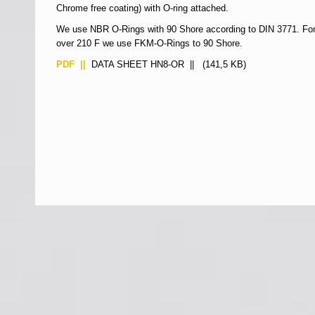
Chrome free coating) with O-ring attached.
We use NBR O-Rings with 90 Shore according to DIN 3771. For
over 210 F we use FKM-O-Rings to 90 Shore.
PDF ||
DATA SHEET HN8-OR
|| (141,5 KB)